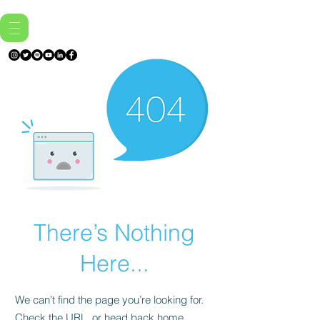
There’s Nothing
Here...
We can’t find the page you’re looking for.
Check the URL, or head back home.