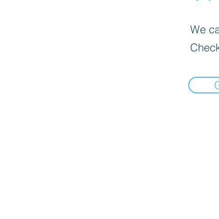
We can
Check