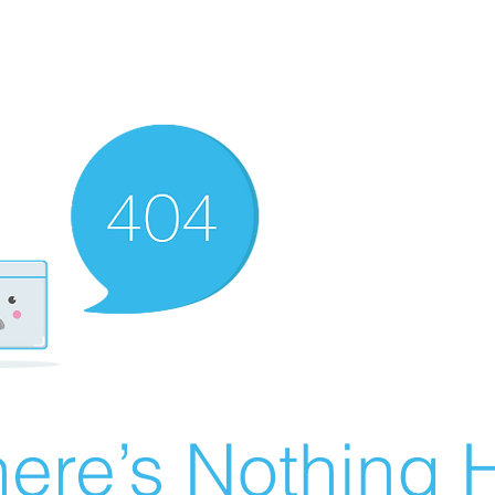
ere’s Nothing H