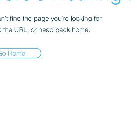
’t find the page you’re looking for.
 the URL, or head back home.
Go Home