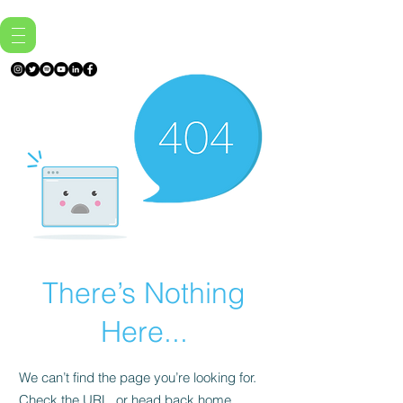
There’s Nothing
Here...
We can’t find the page you’re looking for.
Check the URL, or head back home.