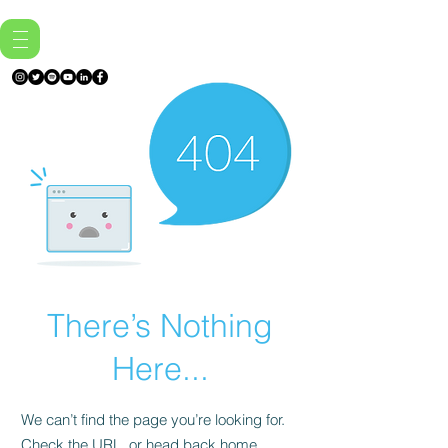
There’s Nothing
Here...
We can’t find the page you’re looking for.
Check the URL, or head back home.